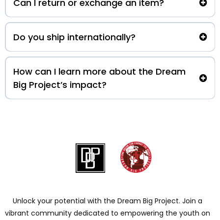
Can I return or exchange an item?
Do you ship internationally?
How can I learn more about the Dream
Big Project’s impact?
Unlock your potential with the Dream Big Project. Join a
vibrant community dedicated to empowering the youth on