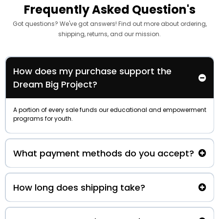
Frequently Asked Question's
Got questions? We've got answers! Find out more about ordering,
shipping, returns, and our mission.
How does my purchase support the
Dream Big Project?
A portion of every sale funds our educational and empowerment
programs for youth.
What payment methods do you accept?
How long does shipping take?