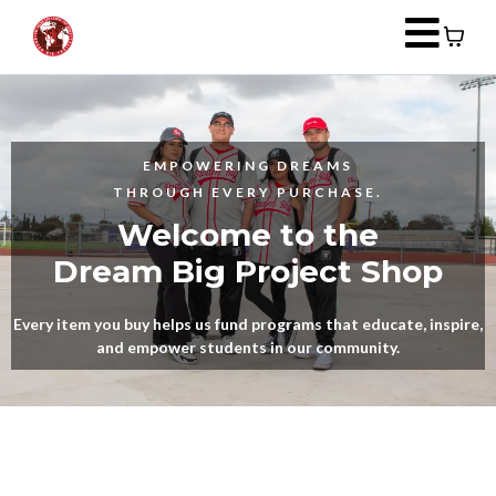
EMPOWERING DREAMS
THROUGH EVERY PURCHASE.
Welcome to the
Dream Big Project Shop
Every item you buy helps us fund programs that educate, inspire,
and empower students in our community.