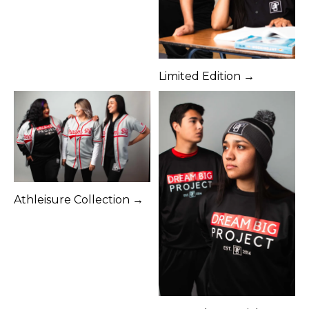
Limited Edition →
Athleisure Collection →