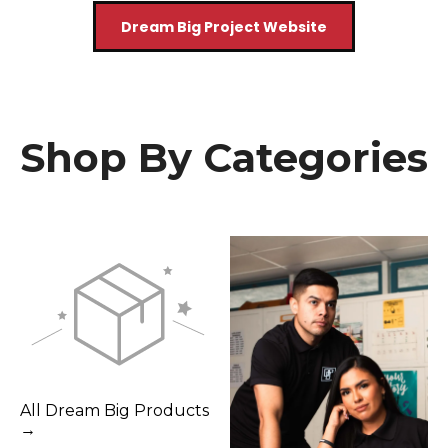
Dream Big Project Website
Shop By Categories
All Dream Big Products
→