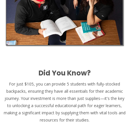
Did You Know?
For just $105, you can provide 5 students with fully-stocked
backpacks, ensuring they have all essentials for their academic
journey. Your investment is more than just supplies—it's the key
to unlocking a successful educational path for eager learners,
making a significant impact by supplying them with vital tools and
resources for their studies.