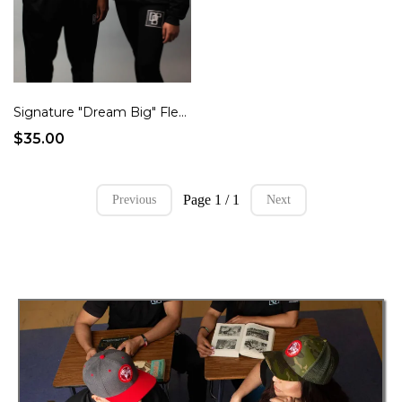
Signature "Dream Big" Fleece Crew Sweater
$35.00
Page 1 / 1
Previous
Next