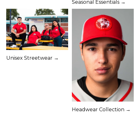
Seasonal Essentials →
Unisex Streetwear →
Headwear Collection →