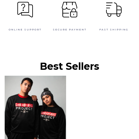
ONLINE SUPPORT
SECURE PAYMENT
FAST SHIPPING
Best Sellers