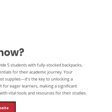
Know?
vide 5 students with fully-stocked backpacks,
entials for their academic journey. Your
st supplies—it's the key to unlocking a
h for eager learners, making a significant
th vital tools and resources for their studies.
bsite