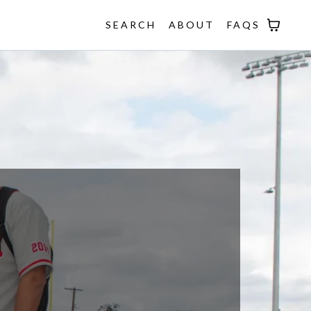
SEARCH
ABOUT
FAQS