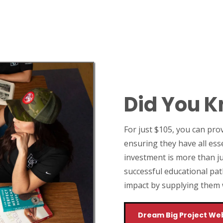
Did You 
For just $105, you can pro
ensuring they have all ess
investment is more than ju
successful educational pat
impact by supplying them wi
Dream Big Project We