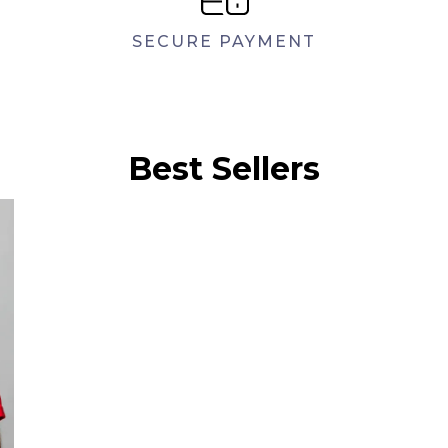
SECURE PAYMENT
Best Sellers