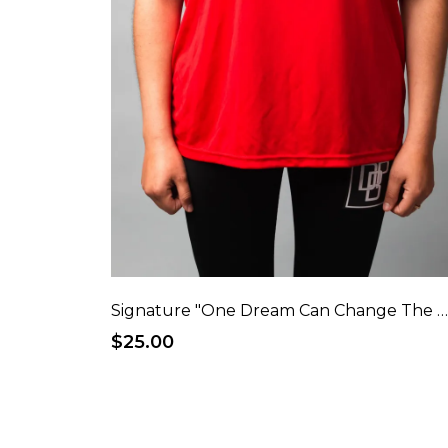
Signature "One Dream Can Change The World" Performance T-Shi
$25.00