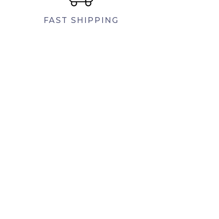
FAST SHIPPING