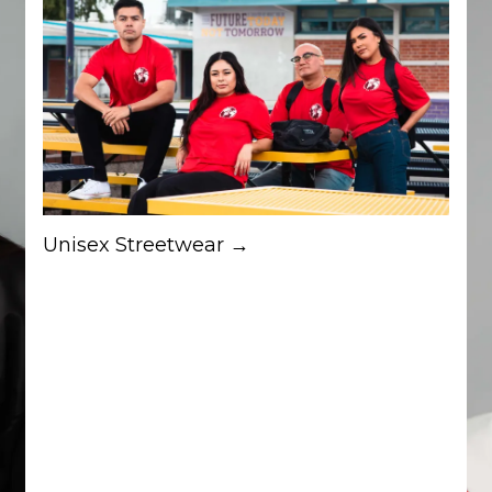
Unisex Streetwear →