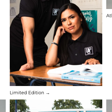
At
Limited Edition →