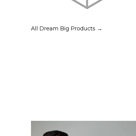
All Dream Big Products →