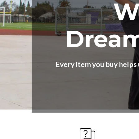
W
Dream
Every item you buy helps 