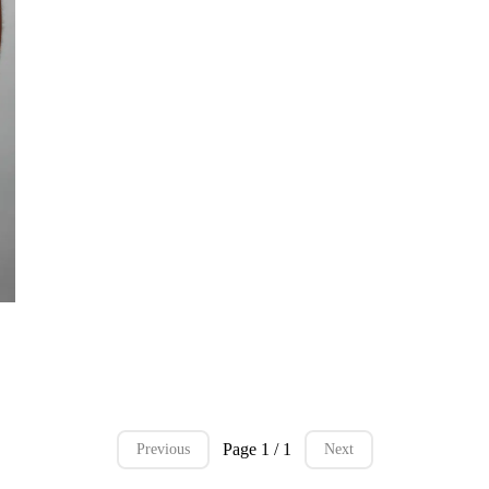
rt
Page 1 / 1
Previous
Next