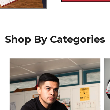
Shop By Categories