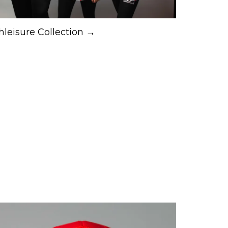
hleisure Collection →