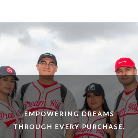
EMPOWERING DREAMS
THROUGH EVERY PURCHASE.