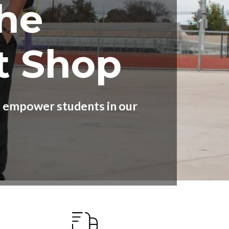
he
t Shop
nd empower students in our