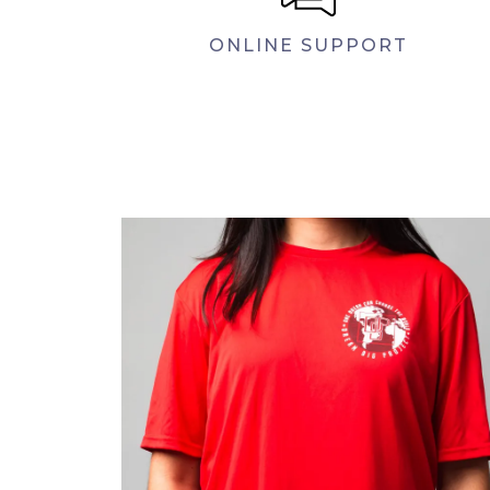
ONLINE SUPPORT