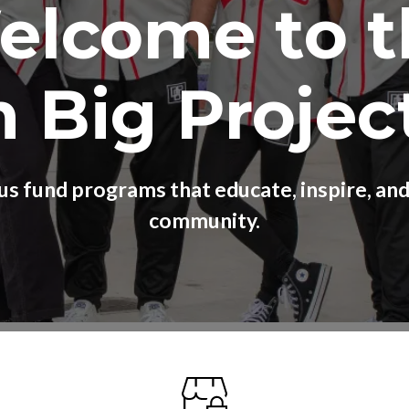
elcome to t
 Big Projec
us fund programs that educate, inspire, a
community.